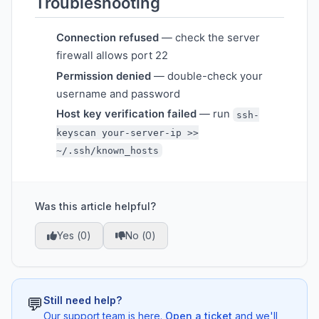
Troubleshooting
Connection refused
— check the server
firewall allows port 22
Permission denied
— double-check your
username and password
Host key verification failed
— run
ssh-
keyscan your-server-ip >>
~/.ssh/known_hosts
Was this article helpful?
Yes (
0
)
No (
0
)
💬
Still need help?
Our support team is here.
Open a ticket
and we'll