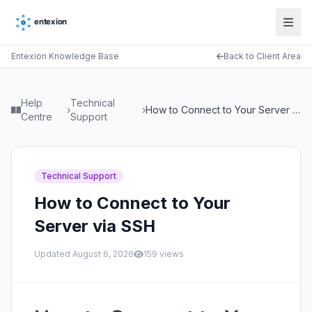
Entexion Knowledge Base
Back to Client Area
Help
Technical
›
›
How to Connect to Your Server via SSH
Centre
Support
Technical Support
How to Connect to Your
Server via SSH
Updated
August 6, 2026
159
views