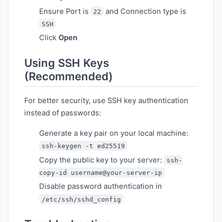
Ensure Port is
and Connection type is
22
SSH
Click
Open
Using SSH Keys
(Recommended)
For better security, use SSH key authentication
instead of passwords:
Generate a key pair on your local machine:
ssh-keygen -t ed25519
Copy the public key to your server:
ssh-
copy-id username@your-server-ip
Disable password authentication in
/etc/ssh/sshd_config