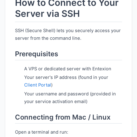
How to Connect to Your
Server via SSH
SSH (Secure Shell) lets you securely access your
server from the command line.
Prerequisites
A VPS or dedicated server with Entexion
Your server's IP address (found in your
Client Portal
)
Your username and password (provided in
your service activation email)
Connecting from Mac / Linux
Open a terminal and run: