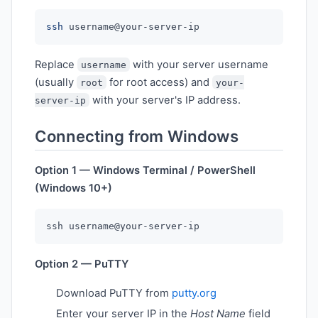
ssh
Replace
with your server username
username
(usually
for root access) and
root
your-
with your server's IP address.
server-ip
Connecting from Windows
Option 1 — Windows Terminal / PowerShell
(Windows 10+)
Option 2 — PuTTY
Download PuTTY from
putty.org
Enter your server IP in the
Host Name
field