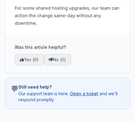
For some shared hosting upgrades, our team can
action the change same-day without any
downtime.
Was this article helpful?
Yes (
0
)
No (
0
)
💬
Still need help?
Our support team is here.
Open a ticket
and we'll
respond promptly.