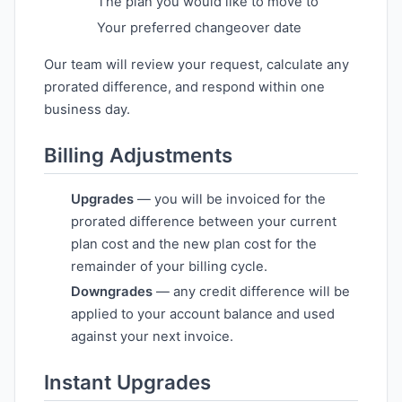
The plan you would like to move to
Your preferred changeover date
Our team will review your request, calculate any
prorated difference, and respond within one
business day.
Billing Adjustments
Upgrades
— you will be invoiced for the
prorated difference between your current
plan cost and the new plan cost for the
remainder of your billing cycle.
Downgrades
— any credit difference will be
applied to your account balance and used
against your next invoice.
Instant Upgrades