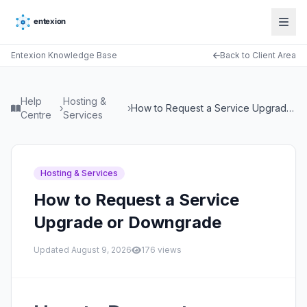
Entexion Knowledge Base
Back to Client Area
Help
Hosting &
›
›
How to Request a Service Upgrade or Downgrade
Centre
Services
Hosting & Services
How to Request a Service
Upgrade or Downgrade
Updated
August 9, 2026
176
views