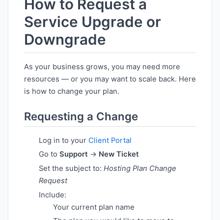
How to Request a
Service Upgrade or
Downgrade
As your business grows, you may need more
resources — or you may want to scale back. Here
is how to change your plan.
Requesting a Change
Log in to your
Client Portal
Go to
Support
→
New Ticket
Set the subject to:
Hosting Plan Change
Request
Include:
Your current plan name