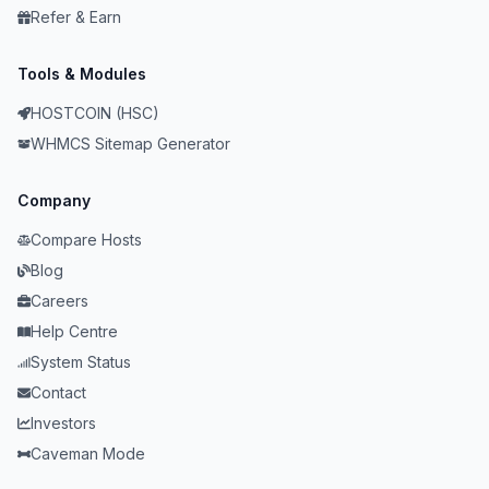
Refer & Earn
Tools & Modules
HOSTCOIN (HSC)
WHMCS Sitemap Generator
Company
Compare Hosts
Blog
Careers
Help Centre
System Status
Contact
Investors
Caveman Mode