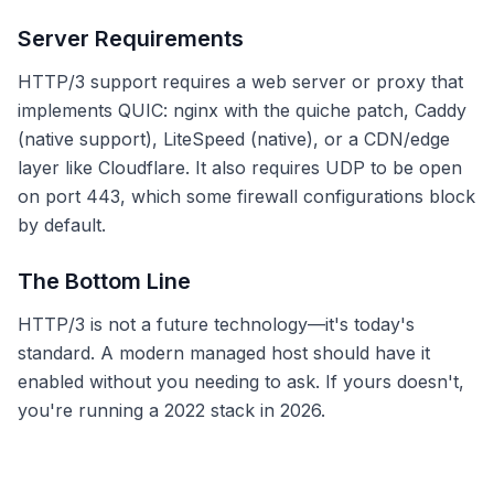
Server Requirements
HTTP/3 support requires a web server or proxy that
implements QUIC: nginx with the quiche patch, Caddy
(native support), LiteSpeed (native), or a CDN/edge
layer like Cloudflare. It also requires UDP to be open
on port 443, which some firewall configurations block
by default.
The Bottom Line
HTTP/3 is not a future technology—it's today's
standard. A modern managed host should have it
enabled without you needing to ask. If yours doesn't,
you're running a 2022 stack in 2026.