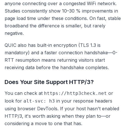
anyone connecting over a congested WiFi network.
Studies consistently show 10–30 % improvements in
page load time under these conditions. On fast, stable
broadband the difference is smaller, but rarely
negative.
QUIC also has built-in encryption (TLS 1.3 is
mandatory) and a faster connection handshake—0-
RTT resumption means returning visitors start
receiving data before the handshake completes.
Does Your Site Support HTTP/3?
You can check at
or
https://http3check.net
look for
in your response headers
alt-svc: h3
using browser DevTools. If your host hasn't enabled
HTTP/3, it's worth asking when they plan to—or
considering a move to one that has.