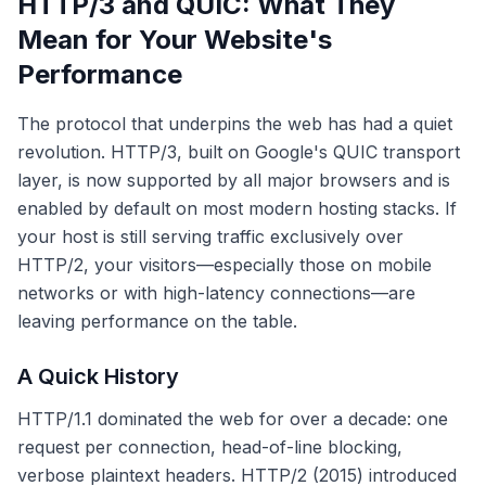
HTTP/3 and QUIC: What They
Mean for Your Website's
Performance
The protocol that underpins the web has had a quiet
revolution. HTTP/3, built on Google's QUIC transport
layer, is now supported by all major browsers and is
enabled by default on most modern hosting stacks. If
your host is still serving traffic exclusively over
HTTP/2, your visitors—especially those on mobile
networks or with high-latency connections—are
leaving performance on the table.
A Quick History
HTTP/1.1 dominated the web for over a decade: one
request per connection, head-of-line blocking,
verbose plaintext headers. HTTP/2 (2015) introduced