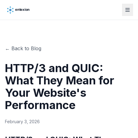
← Back to Blog
HTTP/3 and QUIC:
What They Mean for
Your Website's
Performance
February 3, 2026