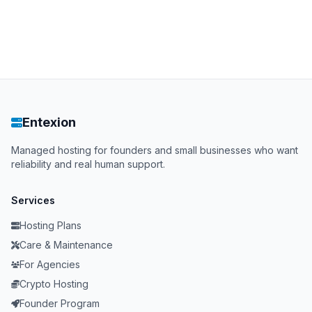
Entexion
Managed hosting for founders and small businesses who want
reliability and real human support.
Services
Hosting Plans
Care & Maintenance
For Agencies
Crypto Hosting
Founder Program