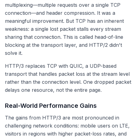
multiplexing—multiple requests over a single TCP
connection—and header compression. It was a
meaningful improvement. But TCP has an inherent
weakness: a single lost packet stalls every stream
sharing that connection. This is called head-of-line
blocking at the transport layer, and HTTP/2 didn't
solve it.
HTTP/3 replaces TCP with QUIC, a UDP-based
transport that handles packet loss at the stream level
rather than the connection level. One dropped packet
delays one resource, not the entire page.
Real-World Performance Gains
The gains from HTTP/3 are most pronounced in
challenging network conditions: mobile users on LTE,
visitors in regions with higher packet-loss rates, and