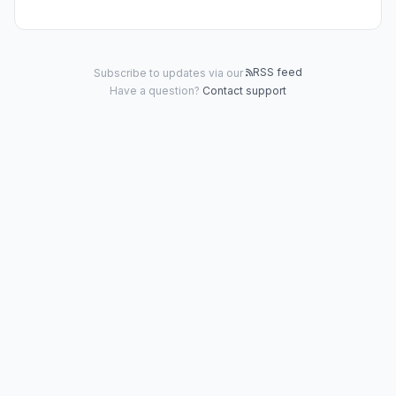
RSS feed
Subscribe to updates via our
Have a question?
Contact support