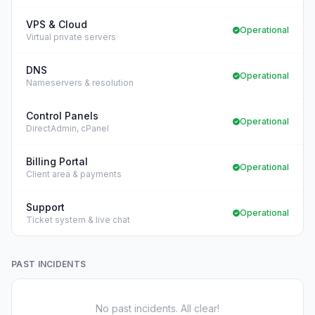
VPS & Cloud
Operational
Virtual private servers
DNS
Operational
Nameservers & resolution
Control Panels
Operational
DirectAdmin, cPanel
Billing Portal
Operational
Client area & payments
Support
Operational
Ticket system & live chat
PAST INCIDENTS
No past incidents. All clear!