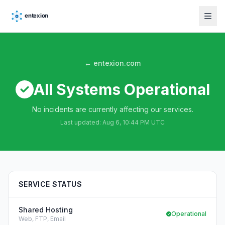
← entexion.com
All Systems Operational
No incidents are currently affecting our services.
Last updated:
Aug 6, 10:44 PM UTC
SERVICE STATUS
Shared Hosting
Operational
Web, FTP, Email