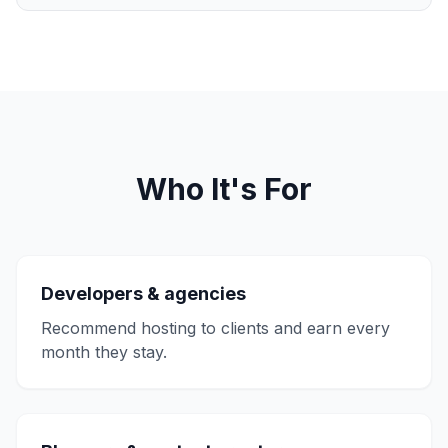
Who It's For
Developers & agencies
Recommend hosting to clients and earn every
month they stay.