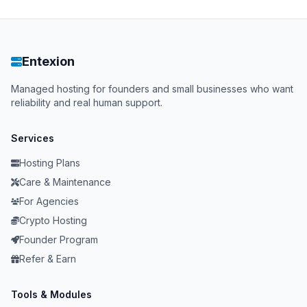
Entexion
Managed hosting for founders and small businesses who want
reliability and real human support.
Services
Hosting Plans
Care & Maintenance
For Agencies
Crypto Hosting
Founder Program
Refer & Earn
Tools & Modules