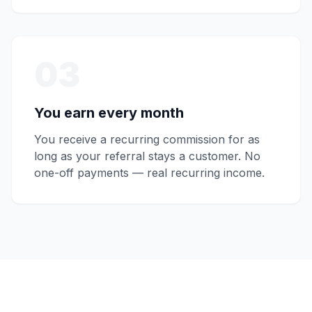
03
You earn every month
You receive a recurring commission for as
long as your referral stays a customer. No
one-off payments — real recurring income.