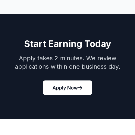
Start Earning Today
Apply takes 2 minutes. We review
applications within one business day.
Apply Now