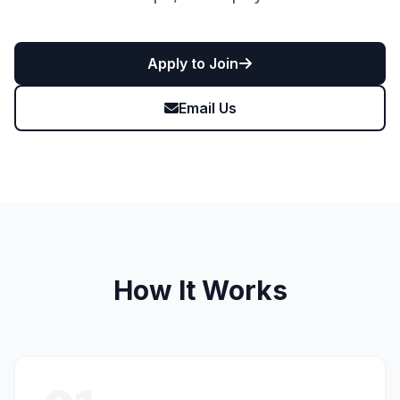
Apply to Join
Email Us
How It Works