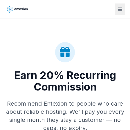
Earn 20% Recurring
Commission
Recommend Entexion to people who care
about reliable hosting. We'll pay you every
single month they stay a customer — no
caps, no expiry.