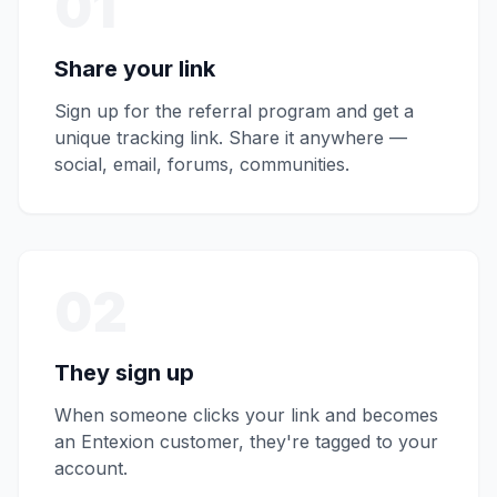
01
Share your link
Sign up for the referral program and get a
unique tracking link. Share it anywhere —
social, email, forums, communities.
02
They sign up
When someone clicks your link and becomes
an Entexion customer, they're tagged to your
account.