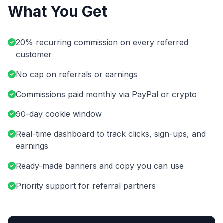
What You Get
20% recurring commission on every referred
customer
No cap on referrals or earnings
Commissions paid monthly via PayPal or crypto
90-day cookie window
Real-time dashboard to track clicks, sign-ups, and
earnings
Ready-made banners and copy you can use
Priority support for referral partners