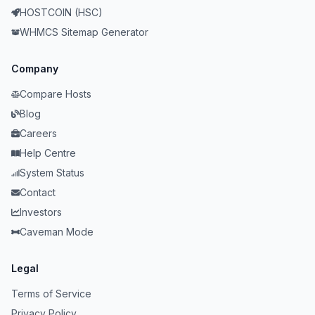
HOSTCOIN (HSC)
WHMCS Sitemap Generator
Company
Compare Hosts
Blog
Careers
Help Centre
System Status
Contact
Investors
Caveman Mode
Legal
Terms of Service
Privacy Policy