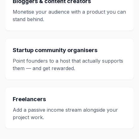
Bloggers & content creators
Monetise your audience with a product you can
stand behind.
Startup community organisers
Point founders to a host that actually supports
them — and get rewarded.
Freelancers
Add a passive income stream alongside your
project work.