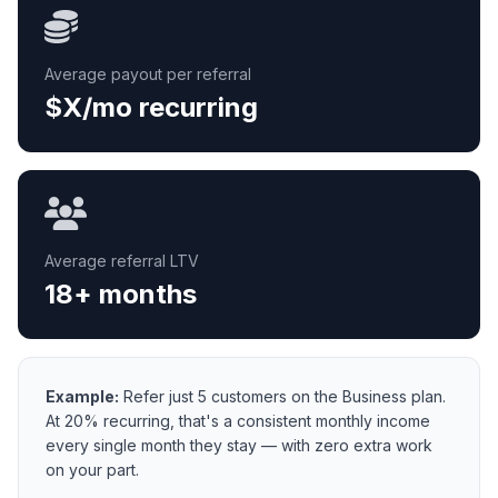
Average payout per referral
$X/mo recurring
Average referral LTV
18+ months
Example:
Refer just 5 customers on the Business plan.
At 20% recurring, that's a consistent monthly income
every single month they stay — with zero extra work
on your part.