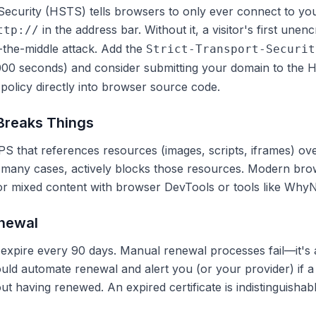
Security (HSTS) tells browsers to only ever connect to y
in the address bar. Without it, a visitor's first unen
ttp://
-the-middle attack. Add the
Strict-Transport-Securit
000 seconds) and consider submitting your domain to the
H
licy directly into browser source code.
 Breaks Things
S that references resources (images, scripts, iframes) o
 many cases, actively blocks those resources. Modern bro
for mixed content with browser DevTools or tools like Why
enewal
s expire every 90 days. Manual renewal processes fail—it's
ould automate renewal and alert you (or your provider) if a c
t having renewed. An expired certificate is indistinguishabl