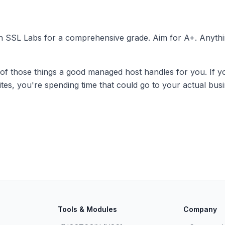
gh
SSL Labs
for a comprehensive grade. Aim for A+. Anythi
 of those things a good managed host handles for you. If 
uites, you're spending time that could go to your actual busi
Tools & Modules
Company