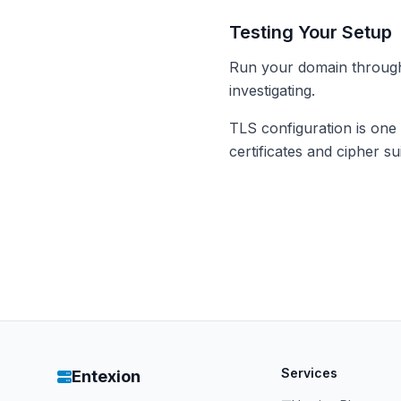
Testing Your Setup
Run your domain throu
investigating.
TLS configuration is one
certificates and cipher s
Services
Entexion