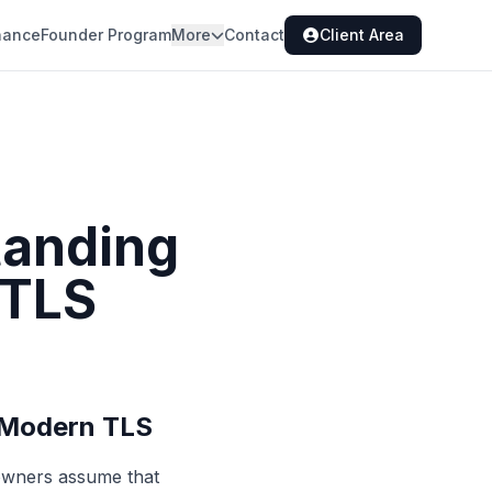
nance
Founder Program
More
Contact
Client Area
tanding
 TLS
 Modern TLS
 owners assume that