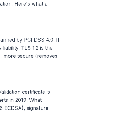
nation. Here's what a
anned by PCI DSS 4.0. If
iability. TLS 1.2 is the
s), more secure (removes
idation certificate is
rts in 2019. What
256 ECDSA), signature