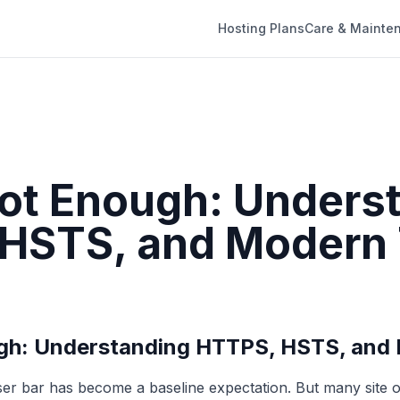
Hosting Plans
Care & Mainte
Not Enough: Unders
HSTS, and Modern
ugh: Understanding HTTPS, HSTS, and
ser bar has become a baseline expectation. But many site