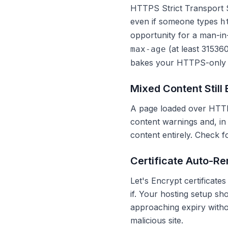
HTTPS Strict Transport 
even if someone types
h
opportunity for a man-in
(at least 31536
max-age
bakes your HTTPS-only po
Mixed Content Still
A page loaded over HTTP
content warnings and, in
content entirely. Check 
Certificate Auto-R
Let's Encrypt certificate
if. Your hosting setup sh
approaching expiry withou
malicious site.