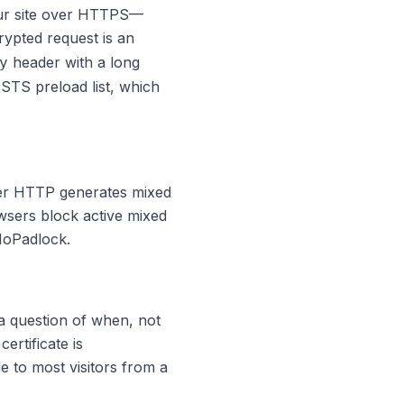
our site over HTTPS—
crypted request is an
header with a long
y
STS preload list
, which
ver HTTP generates mixed
wsers block active mixed
NoPadlock.
 a question of when, not
ertificate is
e to most visitors from a