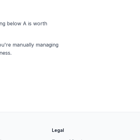
ng below A is worth
you're manually managing
ness.
Legal