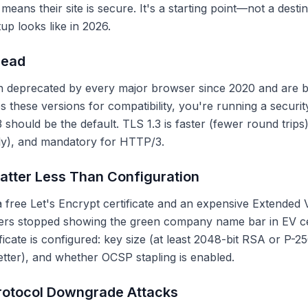
means their site is secure. It's a starting point—not a desti
p looks like in 2026.
Dead
n deprecated by every major browser since 2020 and are b
s these versions for compatibility, you're running a security l
 should be the default. TLS 1.3 is faster (fewer round trip
ely), and mandatory for HTTP/3.
atter Less Than Configuration
free Let's Encrypt certificate and an expensive Extended Val
sers stopped showing the green company name bar in EV ce
ficate is configured: key size (at least 2048-bit RSA or P-
tter), and whether OCSP stapling is enabled.
rotocol Downgrade Attacks