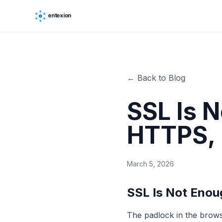
← Back to Blog
SSL Is 
HTTPS, 
March 5, 2026
SSL Is Not Eno
The padlock in the brow