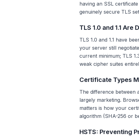
having an SSL certificate 
genuinely secure TLS setu
TLS 1.0 and 1.1 Are 
TLS 1.0 and 1.1 have bee
your server still negotiate
current minimum; TLS 1.3
weak cipher suites entir
Certificate Types M
The difference between a 
largely marketing. Brow
matters is how your certi
algorithm (SHA-256 or be
HSTS: Preventing P